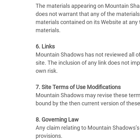
The materials appearing on Mountain Shad
does not warrant that any of the materia
materials contained on its Website at an
materials.
6. Links
Mountain Shadows has not reviewed all of t
site. The inclusion of any link does not i
own risk.
7. Site Terms of Use Modifications
Mountain Shadows may revise these terms o
bound by the then current version of thes
8. Governing Law
Any claim relating to Mountain Shadows’s W
provisions.