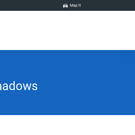
Map It
Shadows