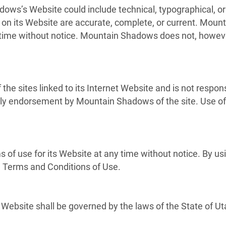
ows’s Website could include technical, typographical, 
ls on its Website are accurate, complete, or current. M
y time without notice. Mountain Shadows does not, how
he sites linked to its Internet Website and is not respons
mply endorsement by Mountain Shadows of the site. Use of 
f use for its Website at any time without notice. By usi
e Terms and Conditions of Use.
ebsite shall be governed by the laws of the State of Utah