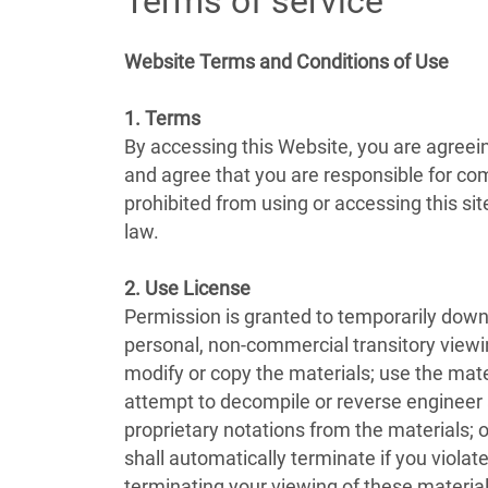
Terms of service
Website Terms and Conditions of Use
1. Terms
By accessing this Website, you are agreei
and agree that you are responsible for com
prohibited from using or accessing this si
law.
2. Use License
Permission is granted to temporarily down
personal, non-commercial transitory viewing 
modify or copy the materials; use the mat
attempt to decompile or reverse engineer
proprietary notations from the materials; o
shall automatically terminate if you viol
terminating your viewing of these material