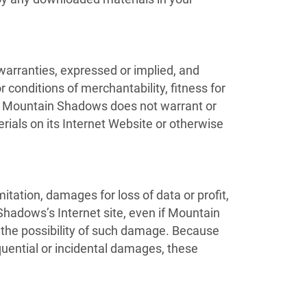
rranties, expressed or implied, and
 conditions of merchantability, fitness for
her, Mountain Shadows does not warrant or
erials on its Internet Website or otherwise
itation, damages for loss of data or profit,
 Shadows’s Internet site, even if Mountain
 the possibility of such damage. Because
sequential or incidental damages, these