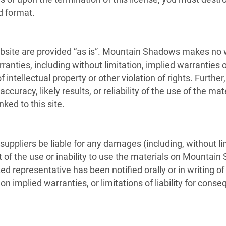
d format.
ite are provided “as is”. Mountain Shadows makes no wa
anties, including without limitation, implied warranties or
f intellectual property or other violation of rights. Furt
uracy, likely results, or reliability of the use of the mat
nked to this site.
uppliers be liable for any damages (including, without lim
ut of the use or inability to use the materials on Mountain
representative has been notified orally or in writing of
 on implied warranties, or limitations of liability for con