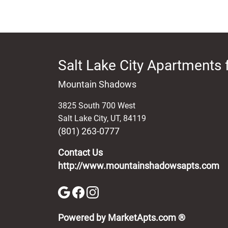
Salt Lake City Apartments 
Mountain Shadows
3825 South 700 West
Salt Lake City
,
UT
,
84119
(801) 263-0777
Contact Us
http://www.mountainshadowsapts.com
(opens in 
Powered by MarketApts.com ®