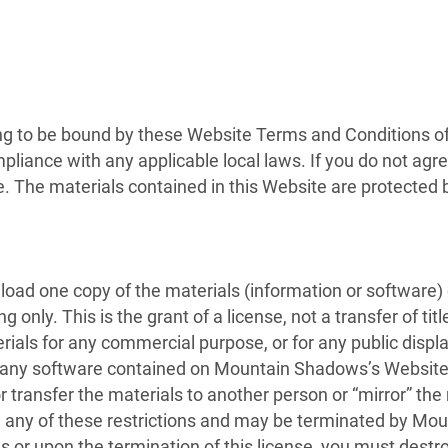
ng to be bound by these Website Terms and Conditions of 
pliance with any applicable local laws. If you do not agr
te. The materials contained in this Website are protected
load one copy of the materials (information or software
only. This is the grant of a license, not a transfer of tit
erials for any commercial purpose, or for any public disp
 any software contained on Mountain Shadows’s Website;
r transfer the materials to another person or “mirror” the
ate any of these restrictions and may be terminated by M
s or upon the termination of this license, you must dest