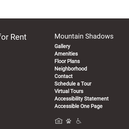
for Rent
Mountain Shadows
Gallery
Amenities
Floor Plans
Neighborhood
Contact
Schedule a Tour
Virtual Tours
Accessibility Statement
Accessible One Page
a new tab)