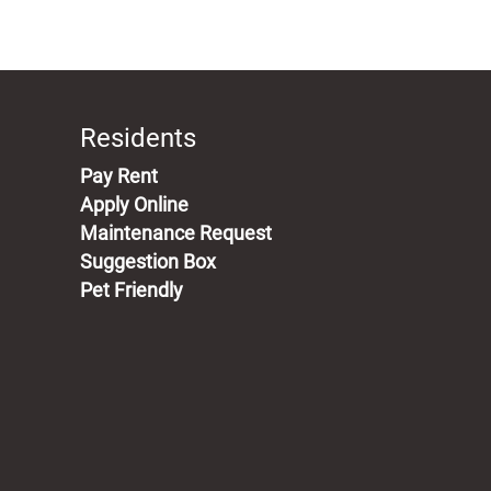
Residents
(opens in a new tab)
Pay Rent
Apply Online
Maintenance Request
Suggestion Box
Pet Friendly