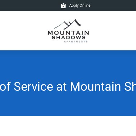
Apply Online
of Service at Mountain 