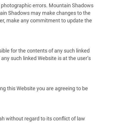
or photographic errors. Mountain Shadows
ountain Shadows may make changes to the
ever, make any commitment to update the
ible for the contents of any such linked
any such linked Website is at the user’s
ng this Website you are agreeing to be
 without regard to its conflict of law