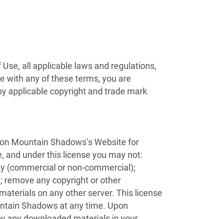
Use, all applicable laws and regulations,
ee with any of these terms, you are
 by applicable copyright and trade mark
) on Mountain Shadows’s Website for
le, and under this license you may not:
lay (commercial or non-commercial);
 remove any copyright or other
 materials on any other server. This license
ountain Shadows at any time. Upon
roy any downloaded materials in your