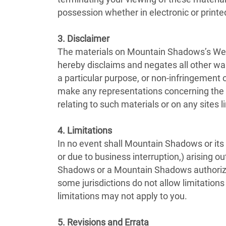
possession whether in electronic or printe
3. Disclaimer
The materials on Mountain Shadows’s Webs
hereby disclaims and negates all other warr
a particular purpose, or non-infringement o
make any representations concerning the acc
relating to such materials or on any sites li
4. Limitations
In no event shall Mountain Shadows or its s
or due to business interruption,) arising o
Shadows or a Mountain Shadows authorized 
some jurisdictions do not allow limitations
limitations may not apply to you.
5. Revisions and Errata